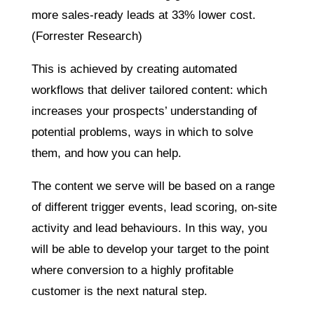
more sales-ready leads at 33% lower cost.
(Forrester Research)
This is achieved by creating automated
workflows that deliver tailored content: which
increases your prospects’ understanding of
potential problems, ways in which to solve
them, and how you can help.
The content we serve will be based on a range
of different trigger events, lead scoring, on-site
activity and lead behaviours. In this way, you
will be able to develop your target to the point
where conversion to a highly profitable
customer is the next natural step.