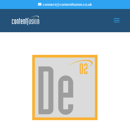
connect@contentfusion.co.uk