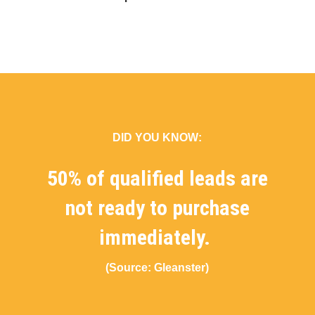
DID YOU KNOW:
50% of qualified leads are
not ready to purchase
immediately.
(Source: Gleanster)