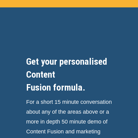
Get your personalised
Content
Fusion formula.
For a short 15 minute conversation
about any of the areas above or a
more in depth 50 minute demo of
Content Fusion and marketing