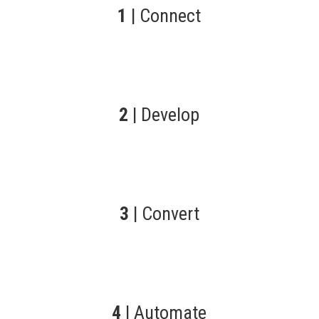
1
| Connect
2
| Develop
3
| Convert
4
| Automate