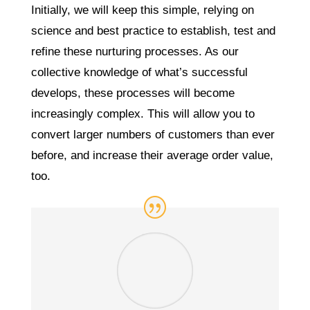
Initially, we will keep this simple, relying on
science and best practice to establish, test and
refine these nurturing processes. As our
collective knowledge of what’s successful
develops, these processes will become
increasingly complex. This will allow you to
convert larger numbers of customers than ever
before, and increase their average order value,
too.