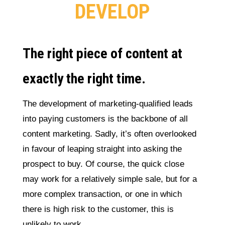
DEVELOP
The right piece of content at
exactly the right time.
The development of marketing-qualified leads
into paying customers is the backbone of all
content marketing. Sadly, it’s often overlooked
in favour of leaping straight into asking the
prospect to buy. Of course, the quick close
may work for a relatively simple sale, but for a
more complex transaction, or one in which
there is high risk to the customer, this is
unlikely to work.