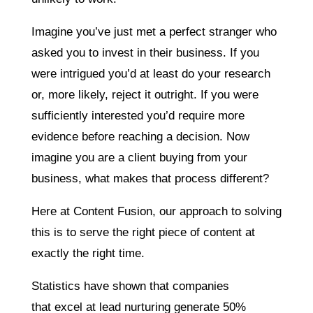
Imagine you’ve just met a perfect stranger who
asked you to invest in their business. If you
were intrigued you’d at least do your research
or, more likely, reject it outright. If you were
sufficiently interested you’d require more
evidence before reaching a decision. Now
imagine you are a client buying from your
business, what makes that process different?
Here at Content Fusion, our approach to solving
this is to serve the right piece of content at
exactly the right time.
Statistics have shown that companies
that excel at lead
nurturing generate 50%