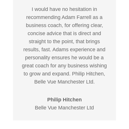
I would have no hesitation in
recommending Adam Farrell as a
business coach, for offering clear,
concise advice that is direct and
straight to the point, that brings
results, fast. Adams experience and
personality ensures he would be a
great coach for any business wishing
to grow and expand. Philip Hitchen,
Belle Vue Manchester Ltd.
Philip Hitchen
Belle Vue Manchester Ltd