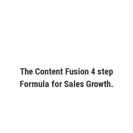
The Content Fusion 4 step
Formula for Sales Growth.