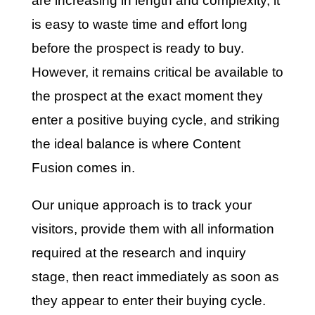
are increasing in length and complexity, it
is easy to waste time and effort long
before the prospect is ready to buy.
However, it remains critical be available to
the prospect at the exact moment they
enter a positive buying cycle, and striking
the ideal balance is where Content
Fusion comes in.
Our unique approach is to track your
visitors, provide them with all information
required at the research and inquiry
stage, then react immediately as soon as
they appear to enter their buying cycle.