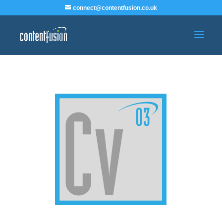
connect@contentfusion.co.uk