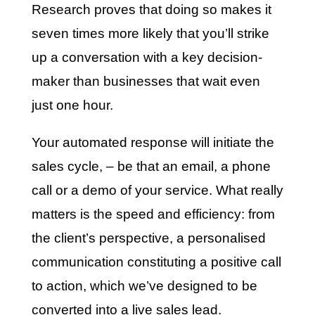
Research proves that doing so makes it
seven times more likely that you’ll strike
up a conversation with a key decision-
maker than businesses that wait even
just one hour.
Your automated response will initiate the
sales cycle, – be that an email, a phone
call or a demo of your service. What really
matters is the speed and efficiency: from
the client’s perspective, a personalised
communication constituting a positive call
to action, which we’ve designed to be
converted into a live sales lead.