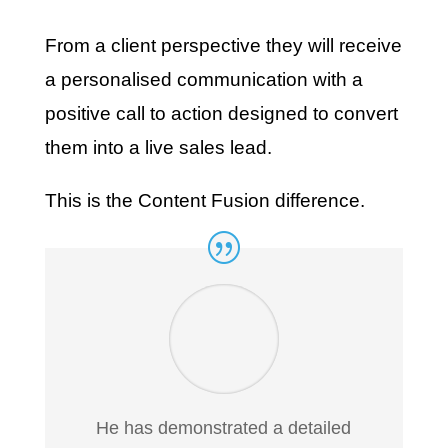
From a client perspective they will receive
a personalised communication with a
positive call to action designed to convert
them into a live sales lead.
This is the Content Fusion difference.
He has demonstrated a detailed