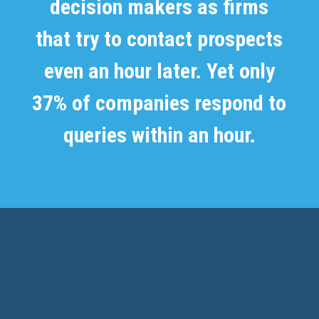
decision makers as firms
that try to contact prospects
even an hour later. Yet only
37% of companies respond to
queries within an hour.