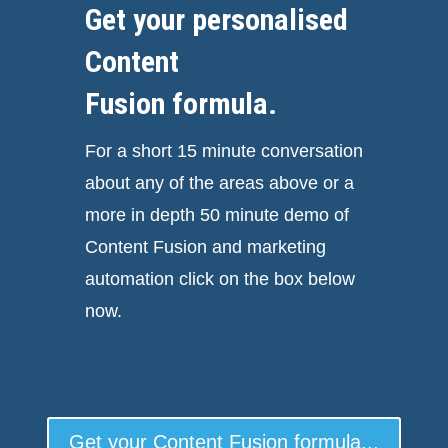
Get your personalised
Content
Fusion formula.
For a short 15 minute conversation
about any of the areas above or a
more in depth 50 minute demo of
Content Fusion and marketing
automation click on the box below
now.
Get your Content Fusion formula...