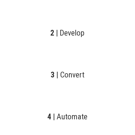
2
| Develop
3
| Convert
4
| Automate