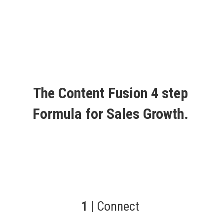
The Content Fusion 4 step
Formula for Sales Growth.
1
| Connect