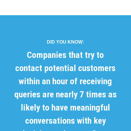
DID YOU KNOW:
Companies that try to
contact potential customers
within an hour of receiving
queries are nearly 7 times as
likely to have meaningful
conversations with key