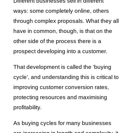
Different businesses sell in different
ways: some completely online, others
through complex proposals. What they all
have in common, though, is that on the
other side of the process there is a
prospect developing into a customer.
That development is called the ‘buying
cycle’, and understanding this is critical to
improving customer conversion rates,
protecting resources and maximising
profitability.
As buying cycles for many businesses