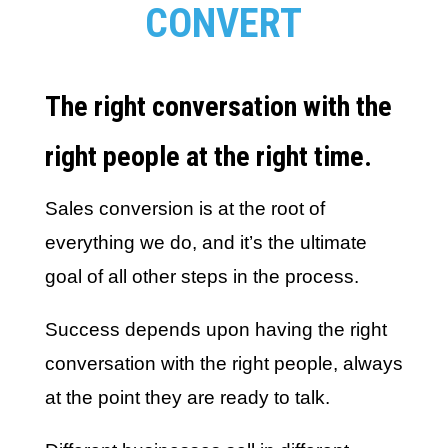
CONVERT
The right conversation with the
right people at the right time.
Sales conversion is at the root of
everything we do, and it’s the ultimate
goal of all other steps in the process.
Success depends upon having the right
conversation with the right people, always
at the point they are ready to talk.