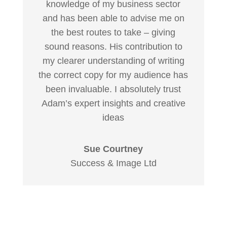
knowledge of my business sector
and has been able to advise me on
the best routes to take – giving
sound reasons. His contribution to
my clearer understanding of writing
the correct copy for my audience has
been invaluable. I absolutely trust
Adam’s expert insights and creative
ideas
Sue Courtney
Success & Image Ltd